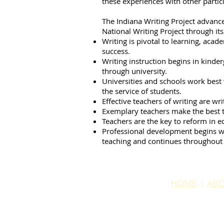
these experiences with other partic
The Indiana Writing Project advance
National Writing Project through it
Writing is pivotal to learning, aca
success.
Writing instruction begins in kinde
through university.
Universities and schools work best
the service of students.
Effective teachers of writing are wr
Exemplary teachers make the best t
Teachers are the key to reform in e
Professional development begins w
teaching and continues throughout 
HOME
|
ABO