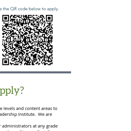
e the QR code below to apply.
pply
?
e levels and content areas to
eadership Institute. We are
r administrators at any grade