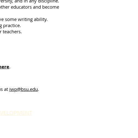
rsity, and in any discipline.
e other educators and become
ve some writing ability.
g practice.
r teachers.
here
.
us at
iwp@bsu.edu
.
EVELOPMENT