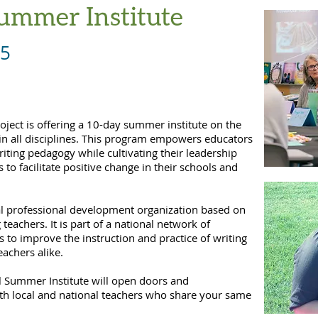
ummer Institute
5
ject is offering a 10-day summer institute on the
d in all disciplines. This program empowers educators
iting pedagogy while cultivating their leadership
 to facilitate positive change in their schools and
cal professional development organization based on
teachers. It is part of a national network of
rs to improve the instruction and practice of writing
eachers alike.
nal Summer Institute will open doors and
ith local and national teachers who share your same