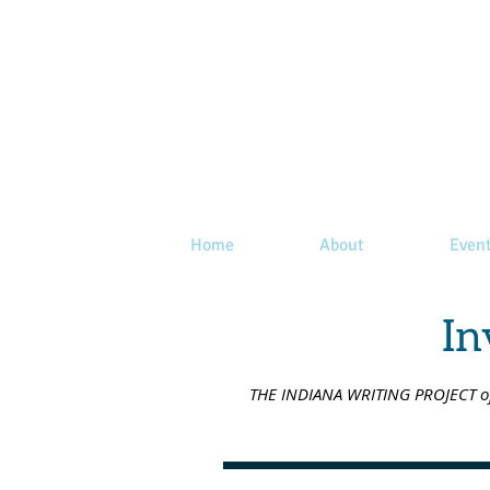
Home
About
Even
In
THE INDIANA WRITING PROJECT offe