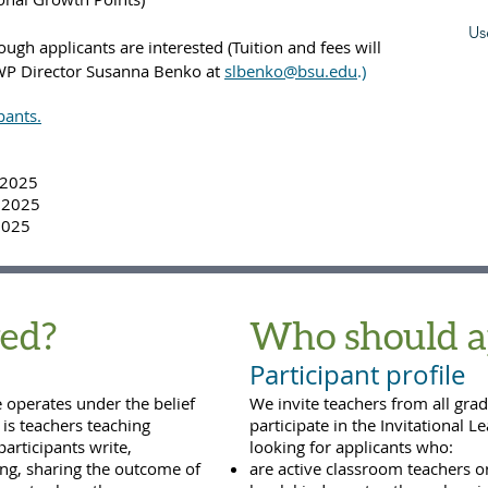
Us
ough applicants are interested (Tuition and fees will
 IWP Director Susanna Benko at
slbenko@bsu.edu
.)
pants.
, 2025
, 2025
2025
ed?
Who should a
Participant profile
e operates under the belief
We invite teachers from all grad
is teachers teaching
participate in the Invitational L
participants write,
looking for applicants who:
hing, sharing the outcome of
are active classroom teachers o