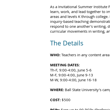
As a Invitational Summer Institute 
learn, work, and lead together to i
areas and levels K through college. 
inquiry-based teaching demonstratio
respond to one another's writing, d
curricular movements in writing, an
The Details
WHO:
Teachers in any content area 
MEETING DATES:
Th-F, 9:00-4:00, June 5-6
M-F, 9:00-4:00, June 9-13
M-W, 9:00-4:00, June 16-18
WHERE:
Ball State University's ca
COST:
$500
PGPs
:
Earn up to 90 PGPs (Professi