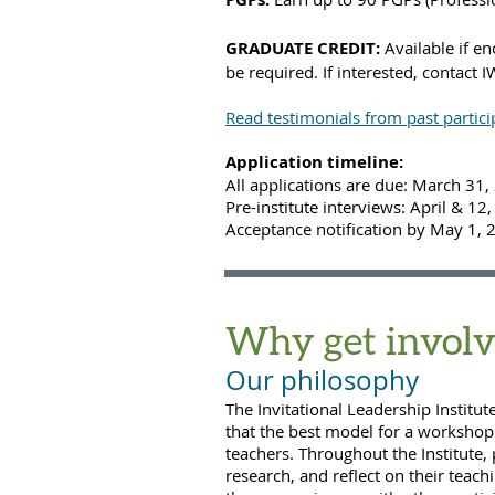
GRADUATE
CREDIT:
Available if en
be required. If interested, contact
Read testimonials from past partici
Application timeline:
All applications are due: March 31
Pre-institute interviews: April & 12
Acceptance notification by May 1, 
Why get involv
Our philosophy
The
Invitational
Leadership Institut
that the best model for a workshop 
teachers. Throughout the Institute, 
research, and reflect on their teac