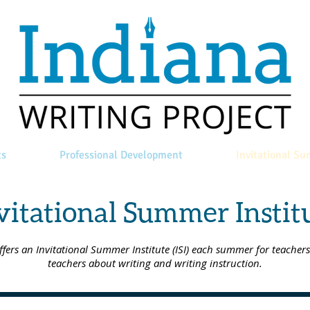
ts
Professional Development
Invitational Su
vitational Summer Instit
rs an Invitational Summer Institute (ISI) each summer for teachers 
teachers about writing and writing instruction.