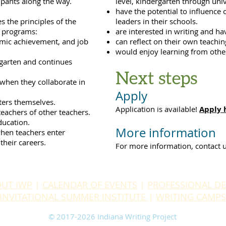
ipants along the way.
level, kindergarten through unive
have the potential to influenc
s the principles of the
leaders in their schools.
s programs:
are interested in writing and ha
demic achievement, and job
can reflect on their own teachin
would enjoy learning from othe
rgarten and continues
Next steps
 when they collaborate in
Apply
iters themselves.
Application is available!
Apply 
eachers of other teachers.
ducation.
More information
hen teachers enter
their careers.
For more information, contact 
UT IWP
|
CALENDAR OF EVENTS
|
PROFESSIONAL D
INVITATIONAL SUMMER INSTITUTE
|
WRITING CAMPS
​© 2017-2026 Indiana Writing Project