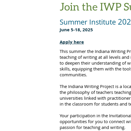
Join the IWP S
202
Summer Institute
June 5-18, 2025
Apply here
This summer the Indiana Writing Pro
teaching of writing at all levels an
to deepen their understanding of wr
skills, equipping them with the tools
communities.
The Indiana Writing Project is a lo
the philosophy of teachers teaching 
universities linked with practitione
in the classroom for students and t
Your participation in the Invitatio
opportunities for you to connect w
passion for teaching and writing.