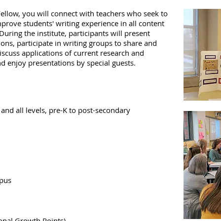
Fellow, you will connect with teachers who seek to
mprove students' writing experience in all content
During the institute, participants will present
ns, participate in writing groups to share and
iscuss applications of current research and
d enjoy presentations by special guests.
and all levels, pre-K to post-secondary
mpus
onal Growth Points)