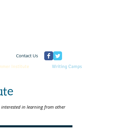
Contact Us
mmer Institute
Writing Camps
ute
interested in learning from other